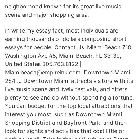
neighborhood known for its great live music
scene and major shopping area.
In write my essay fact, most individuals are
earning thousands of dollars composing short
essays for people. Contact Us. Miami Beach 710
Washington Ave #5, Miami Beach, FL 33139,
United States 305.763.8122 |
Miamibeach@empireink.com. Downtown Miami
284 … Downtown Miami attracts visitors with its
live music scene and lively festivals, and offers
plenty to see and do without spending a fortune.
You can budget for the top local attractions that
interest you most, such as Downtown Miami
Shopping District and Bayfront Park, and then
look for sights and activities that cost little or