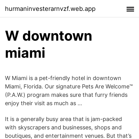
hurmaninvesterarnvzf.web.app
W downtown
miami
W Miami is a pet-friendly hotel in downtown
Miami, Florida. Our signature Pets Are Welcome™
(P.A.W.) program makes sure that furry friends
enjoy their visit as much as …
It is a generally busy area that is jam-packed
with skyscrapers and businesses, shops and
boutiques, and entertainment venues. But that’s