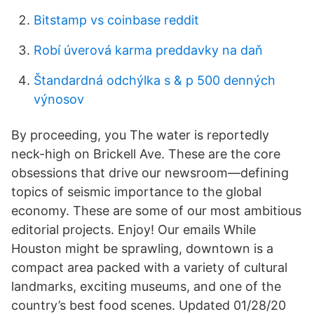
Bitstamp vs coinbase reddit
Robí úverová karma preddavky na daň
Štandardná odchýlka s & p 500 denných
výnosov
By proceeding, you The water is reportedly
neck-high on Brickell Ave. These are the core
obsessions that drive our newsroom—defining
topics of seismic importance to the global
economy. These are some of our most ambitious
editorial projects. Enjoy! Our emails While
Houston might be sprawling, downtown is a
compact area packed with a variety of cultural
landmarks, exciting museums, and one of the
country’s best food scenes. Updated 01/28/20