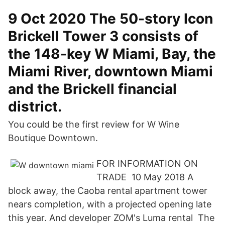
9 Oct 2020 The 50-story Icon
Brickell Tower 3 consists of
the 148-key W Miami, Bay, the
Miami River, downtown Miami
and the Brickell financial
district.
You could be the first review for W Wine
Boutique Downtown.
FOR INFORMATION ON
TRADE 10 May 2018 A
block away, the Caoba rental apartment tower
nears completion, with a projected opening late
this year. And developer ZOM's Luma rental The