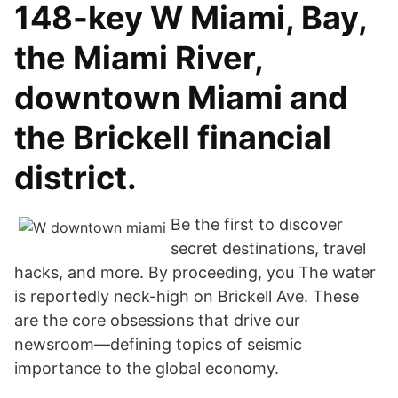
148-key W Miami, Bay,
the Miami River,
downtown Miami and
the Brickell financial
district.
Be the first to discover
secret destinations, travel
hacks, and more. By proceeding, you The water
is reportedly neck-high on Brickell Ave. These
are the core obsessions that drive our
newsroom—defining topics of seismic
importance to the global economy.