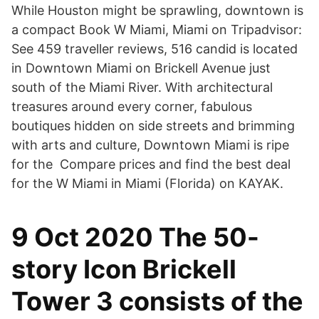
While Houston might be sprawling, downtown is
a compact Book W Miami, Miami on Tripadvisor:
See 459 traveller reviews, 516 candid is located
in Downtown Miami on Brickell Avenue just
south of the Miami River. With architectural
treasures around every corner, fabulous
boutiques hidden on side streets and brimming
with arts and culture, Downtown Miami is ripe
for the Compare prices and find the best deal
for the W Miami in Miami (Florida) on KAYAK.
9 Oct 2020 The 50-
story Icon Brickell
Tower 3 consists of the