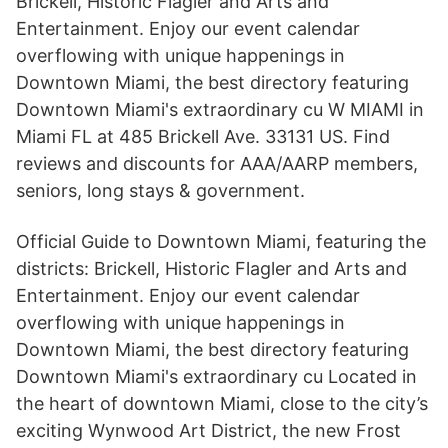
Brickell, Historic Flagler and Arts and
Entertainment. Enjoy our event calendar
overflowing with unique happenings in
Downtown Miami, the best directory featuring
Downtown Miami's extraordinary cu W MIAMI in
Miami FL at 485 Brickell Ave. 33131 US. Find
reviews and discounts for AAA/AARP members,
seniors, long stays & government.
Official Guide to Downtown Miami, featuring the
districts: Brickell, Historic Flagler and Arts and
Entertainment. Enjoy our event calendar
overflowing with unique happenings in
Downtown Miami, the best directory featuring
Downtown Miami's extraordinary cu Located in
the heart of downtown Miami, close to the city’s
exciting Wynwood Art District, the new Frost