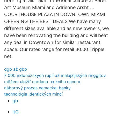
nothing at all. Take in the local culture at Perez
Art Museum Miami and Adrienne Arsht …
COURTHOUSE PLAZA IN DOWNTOWN MIAMI
OFFERING THE BEST DEALS We have many
different sizes available and as new owners, we
have been renovating the building and will beat
any deal in Downtown for similar restaurant
space. Our rates range for retail 30.00 Tripple
net.
dgb až gbp
7 000 indonézskych rupií až malajzijských ringgitov
môžem uložiť cardano na knihu nano x
náborový proces nemeckej banky
technológia identických mincí
gh
ltG