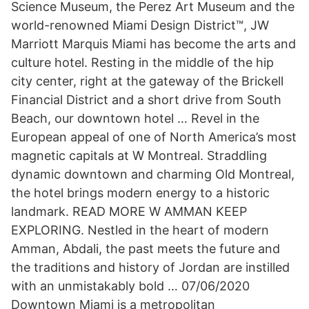
Science Museum, the Perez Art Museum and the
world-renowned Miami Design District™, JW
Marriott Marquis Miami has become the arts and
culture hotel. Resting in the middle of the hip
city center, right at the gateway of the Brickell
Financial District and a short drive from South
Beach, our downtown hotel … Revel in the
European appeal of one of North America’s most
magnetic capitals at W Montreal. Straddling
dynamic downtown and charming Old Montreal,
the hotel brings modern energy to a historic
landmark. READ MORE W AMMAN KEEP
EXPLORING. Nestled in the heart of modern
Amman, Abdali, the past meets the future and
the traditions and history of Jordan are instilled
with an unmistakably bold … 07/06/2020
Downtown Miami is a metropolitan