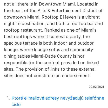
not all there is in Downtown Miami. Located in
the heart of the Arts & Entertainment District of
downtown Miami, Rooftop E11even is a vibrant
nightlife destination, and both a rooftop bar and
rooftop restaurant. Ranked as one of Miami's
best rooftops when it comes to party, the
spacious terrace is both indoor and outdoor
lounge, where lounge sofas and community
dining tables Miami-Dade County is not
responsible for the content provided on linked
sites. The provision of links to these external
sites does not constitute an endorsement.
02.02.2021
Ktoré e-mailové adresy nevyžadujú telefónne
číslo