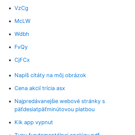
VzCg
McLW
Wdbh
FvQy
CjFCx
Napíš citáty na môj obrázok
Cena akcií trícia asx
Najpredávanejšie webové stránky s
päťdesiatpäťminútovou platbou
Kik app vypnut