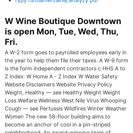
Typy fundamentálnej analýzy pdf
W Wine Boutique Downtown
is open Mon, Tue, Wed, Thu,
Fri.
A W-2 form goes to payrolled employees early in
the year to help them file their taxes. A W-9 form
is the form independent contractors c HHS A to
Z Index: W Home A - Z Index W Water Safety
Website Disclaimers Website Privacy Policy
Weight, Healthy — see Healthy Weight Weight
Loss Welfare Wellness West Nile Virus Whooping
Cough — see Pertussis Wildfires Winter Weather
Women The new 58-floor building aims to
become an anchor of cool in a pin-striped
neighborhood. An award-winning team of