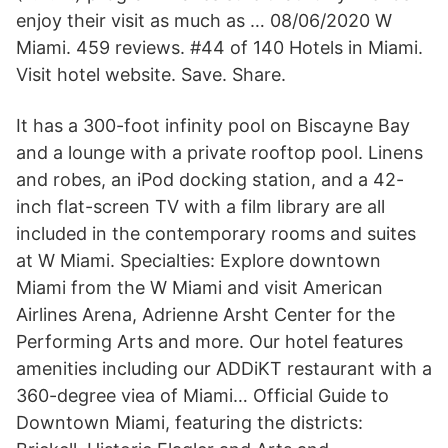
enjoy their visit as much as … 08/06/2020 W
Miami. 459 reviews. #44 of 140 Hotels in Miami.
Visit hotel website. Save. Share.
It has a 300-foot infinity pool on Biscayne Bay
and a lounge with a private rooftop pool. Linens
and robes, an iPod docking station, and a 42-
inch flat-screen TV with a film library are all
included in the contemporary rooms and suites
at W Miami. Specialties: Explore downtown
Miami from the W Miami and visit American
Airlines Arena, Adrienne Arsht Center for the
Performing Arts and more. Our hotel features
amenities including our ADDiKT restaurant with a
360-degree viea of Miami… Official Guide to
Downtown Miami, featuring the districts: