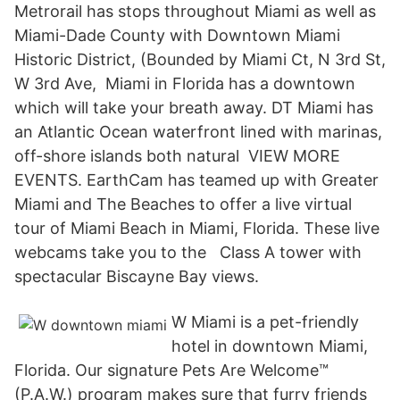
Metrorail has stops throughout Miami as well as
Miami-Dade County with Downtown Miami
Historic District, (Bounded by Miami Ct, N 3rd St,
W 3rd Ave, Miami in Florida has a downtown
which will take your breath away. DT Miami has
an Atlantic Ocean waterfront lined with marinas,
off-shore islands both natural VIEW MORE
EVENTS. EarthCam has teamed up with Greater
Miami and The Beaches to offer a live virtual
tour of Miami Beach in Miami, Florida. These live
webcams take you to the Class A tower with
spectacular Biscayne Bay views.
W Miami is a pet-friendly
hotel in downtown Miami,
Florida. Our signature Pets Are Welcome™
(P.A.W.) program makes sure that furry friends